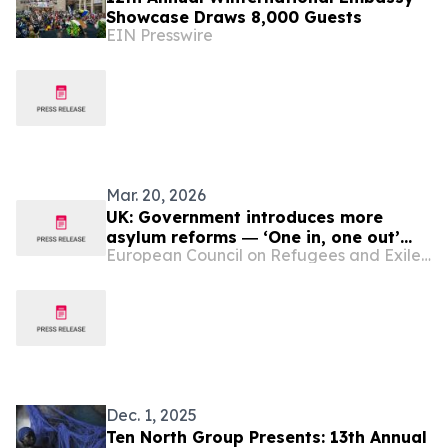
Showcase Draws 8,000 Guests
EIN Presswire
Mar. 20, 2026
UK: Government introduces more
asylum reforms ― ‘One in, one out’
European Council on Refugees and Exiles (ECRE)
scheme faces new obstacles ― Legal
experts question use of AI in asylum
assessments ― Asylum appeals
backlog almost doubles in 12 months
― Poll shows UK ‘leads world’ in
concern about mi…
Dec. 1, 2025
Ten North Group Presents: 13th Annual