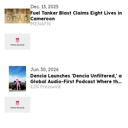
Dec. 13, 2025
Fuel Tanker Blast Claims Eight Lives in
Cameroon
MENAFN
Jun. 30, 2026
Dencia Launches 'Dencia Unfiltered,' a
Global Audio-First Podcast Where the
EIN Presswire
World Becomes the Studio