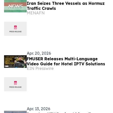
Iran Seizes Three Vessels as Hormuz
Traffic Crawls
MENAFN
Apr. 20, 2026
FMUSER Releases Multi-Language
Video Guide for Hotel IPTV Solutions
EIN Presswire
Apr. 13, 2026