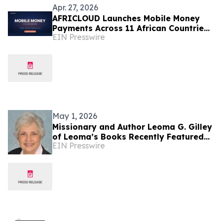
Apr. 27, 2026
AFRICLOUD Launches Mobile Money
Payments Across 11 African Countries
EIN Presswire
for Cloud Infrastructure
May 1, 2026
Missionary and Author Leoma G. Gilley
of Leoma’s Books Recently Featured
EIN Presswire
on Close Up Radio