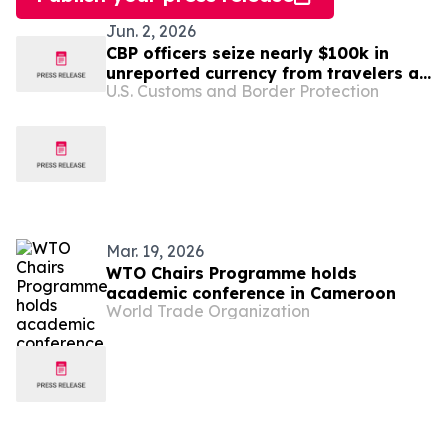
Jun. 2, 2026
CBP officers seize nearly $100k in
unreported currency from travelers at
U.S. Customs and Border Protection
Dulles Airport
Mar. 19, 2026
WTO Chairs Programme holds
academic conference in Cameroon
World Trade Organization