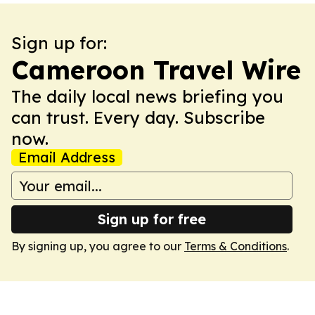
Sign up for:
Cameroon Travel Wire
The daily local news briefing you
can trust. Every day. Subscribe
now.
Email Address
Sign up for free
By signing up, you agree to our
Terms & Conditions
.