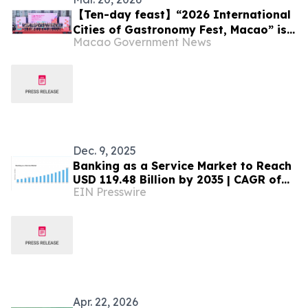
【Ten-day feast】“2026 International
Cities of Gastronomy Fest, Macao” is
Macao Government News
unveiled today (20 March)
Dec. 9, 2025
Banking as a Service Market to Reach
USD 119.48 Billion by 2035 | CAGR of
EIN Presswire
12.5% Forecasted
Apr. 22, 2026