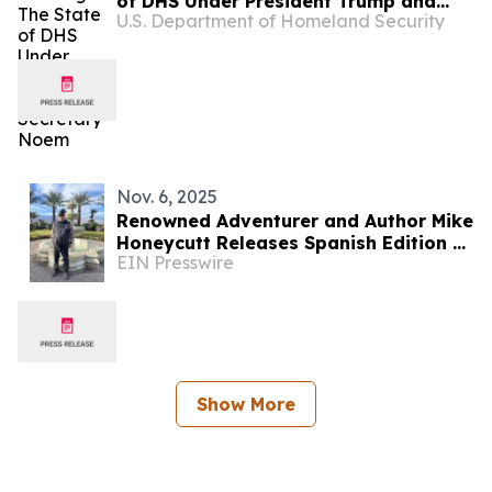
of DHS Under President Trump and
U.S. Department of Homeland Security
Secretary Noem
Nov. 6, 2025
Renowned Adventurer and Author Mike
Honeycutt Releases Spanish Edition of
EIN Presswire
His Global Hunting Memoir — Hacia lo
Salvaje
Show More