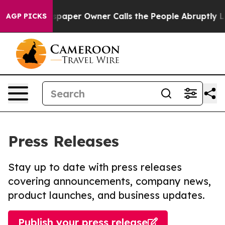
. Newspaper Owner Calls the People Abruptly Laid of
AGP PICKS
Press Releases
Stay up to date with press releases
covering announcements, company news,
product launches, and business updates.
Publish your press release