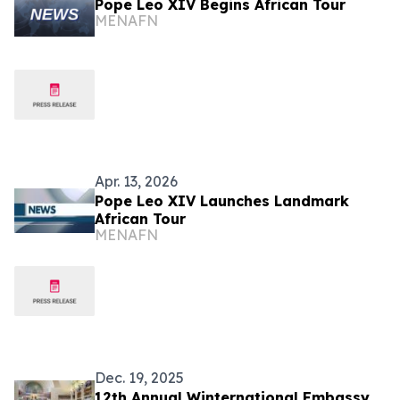
Pope Leo XIV Begins African Tour
MENAFN
Apr. 13, 2026
Pope Leo XIV Launches Landmark
African Tour
MENAFN
Dec. 19, 2025
12th Annual Winternational Embassy