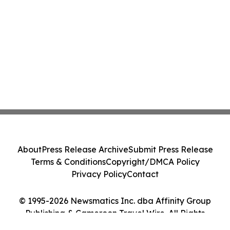
About
Press Release Archive
Submit Press Release
Terms & Conditions
Copyright/DMCA Policy
Privacy Policy
Contact
© 1995-2026 Newsmatics Inc. dba Affinity Group
Publishing & Cameroon Travel Wire. All Rights
Reserved.