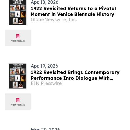
Apr. 18, 2026
1922 Revisited Returns to a Pivotal
Moment in Venice Biennale History
GlobeNewswire, Inc.
Apr. 19, 2026
1922 Revisited Brings Contemporary
Performance Into Dialogue With
EIN Presswire
Venice Biennale History
Mar. 20, 2026