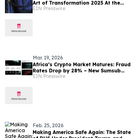
Art of Transformation 2025 At the
EIN Presswire
Edge of Entanglement
Mar. 19, 2026
Africa’s Crypto Market Matures: Fraud
Rates Drop by 28% – New Sumsub
EIN Presswire
Report
Feb. 25, 2026
Making America Safe Again: The State