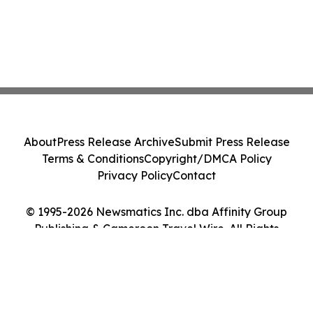
About
Press Release Archive
Submit Press Release
Terms & Conditions
Copyright/DMCA Policy
Privacy Policy
Contact
© 1995-2026 Newsmatics Inc. dba Affinity Group
Publishing & Cameroon Travel Wire. All Rights
Reserved.
Cookie Settings / Your Privacy Choices