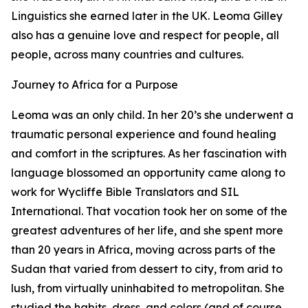
Linguistics she earned later in the UK. Leoma Gilley
also has a genuine love and respect for people, all
people, across many countries and cultures.
Journey to Africa for a Purpose
Leoma was an only child. In her 20’s she underwent a
traumatic personal experience and found healing
and comfort in the scriptures. As her fascination with
language blossomed an opportunity came along to
work for Wycliffe Bible Translators and SIL
International. That vocation took her on some of the
greatest adventures of her life, and she spent more
than 20 years in Africa, moving across parts of the
Sudan that varied from dessert to city, from arid to
lush, from virtually uninhabited to metropolitan. She
studied the habits, dress, and colors (and of course