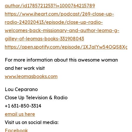
author/id1785721253?i=1000764215789
https://www.iheart.com/podcast/269-close-up-
radio-242020413/episode/close-up-radio-
welcomes-back-missionary-and-author-leoma-g-
gilley-of-leomas-books-331908043
https://open.spotify.com/episode/1XJalYw54OQS8Xg
For more information about this awesome woman
and her work visit
www.leomasbooks.com
Lou Ceparano
Close Up Television & Radio
+1 631-850-3314
email us here
Visit us on social media:
Facebook