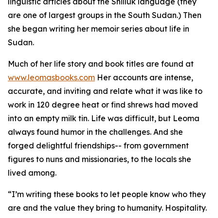
linguistic articles about the Shilluk language (they
are one of largest groups in the South Sudan.) Then
she began writing her memoir series about life in
Sudan.
Much of her life story and book titles are found at
www.leomasbooks.com
Her accounts are intense,
accurate, and inviting and relate what it was like to
work in 120 degree heat or find shrews had moved
into an empty milk tin. Life was difficult, but Leoma
always found humor in the challenges. And she
forged delightful friendships-- from government
figures to nuns and missionaries, to the locals she
lived among.
“I’m writing these books to let people know who they
are and the value they bring to humanity. Hospitality.