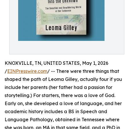
KNOXVILLE, TN, UNITED STATES, May 1, 2026
/
EINPresswire.com
/ -- There were three things that
shaped the path of Leoma Gilley, actually four if you
include her parents (her father had a passion for
storytelling.) For starters, there was a love of God.
Early on, she developed a love of language, and her
academic history includes a BS in Speech and
Language Pathology, obtained in Tennessee where
she was born, an MA in that same field, and a PhD in