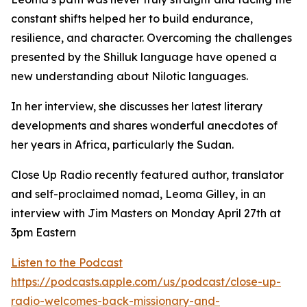
constant shifts helped her to build endurance,
resilience, and character. Overcoming the challenges
presented by the Shilluk language have opened a
new understanding about Nilotic languages.
In her interview, she discusses her latest literary
developments and shares wonderful anecdotes of
her years in Africa, particularly the Sudan.
Close Up Radio recently featured author, translator
and self-proclaimed nomad, Leoma Gilley, in an
interview with Jim Masters on Monday April 27th at
3pm Eastern
Listen to the Podcast
https://podcasts.apple.com/us/podcast/close-up-
radio-welcomes-back-missionary-and-