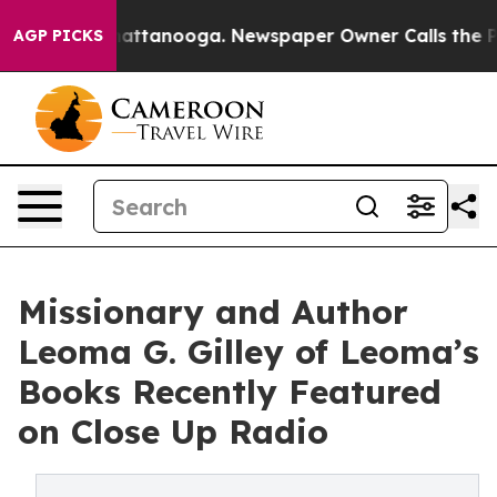
s in Chattanooga. Newspaper Owner Calls the People 
AGP PICKS
Missionary and Author
Leoma G. Gilley of Leoma’s
Books Recently Featured
on Close Up Radio