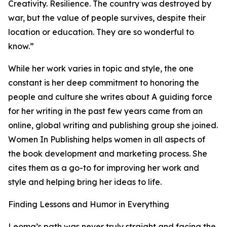
Creativity. Resilience. The country was destroyed by
war, but the value of people survives, despite their
location or education. They are so wonderful to
know.”
While her work varies in topic and style, the one
constant is her deep commitment to honoring the
people and culture she writes about A guiding force
for her writing in the past few years came from an
online, global writing and publishing group she joined.
Women In Publishing helps women in all aspects of
the book development and marketing process. She
cites them as a go-to for improving her work and
style and helping bring her ideas to life.
Finding Lessons and Humor in Everything
Leoma’s path was never truly straight and facing the