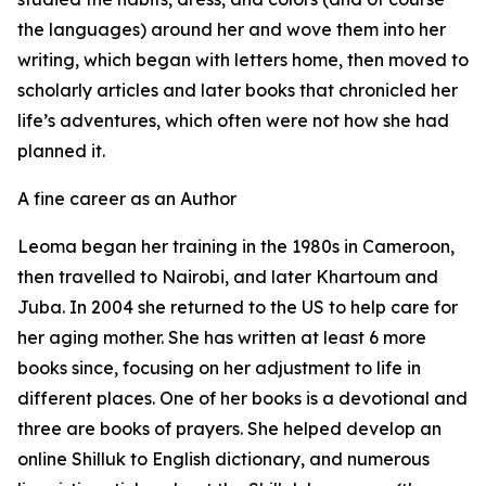
the languages) around her and wove them into her
writing, which began with letters home, then moved to
scholarly articles and later books that chronicled her
life’s adventures, which often were not how she had
planned it.
A fine career as an Author
Leoma began her training in the 1980s in Cameroon,
then travelled to Nairobi, and later Khartoum and
Juba. In 2004 she returned to the US to help care for
her aging mother. She has written at least 6 more
books since, focusing on her adjustment to life in
different places. One of her books is a devotional and
three are books of prayers. She helped develop an
online Shilluk to English dictionary, and numerous