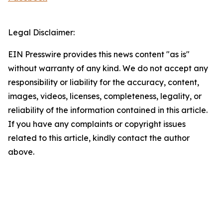
Legal Disclaimer:
EIN Presswire provides this news content "as is"
without warranty of any kind. We do not accept any
responsibility or liability for the accuracy, content,
images, videos, licenses, completeness, legality, or
reliability of the information contained in this article.
If you have any complaints or copyright issues
related to this article, kindly contact the author
above.