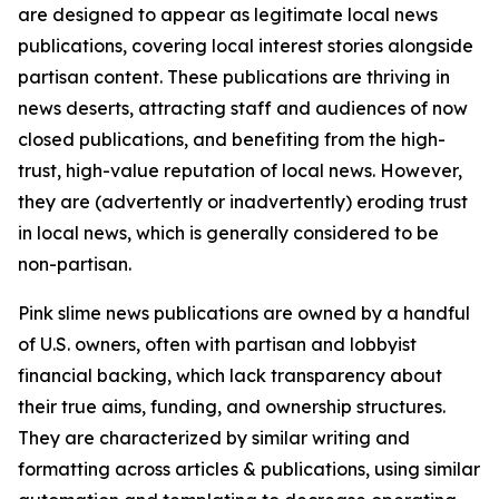
are designed to appear as legitimate local news
publications, covering local interest stories alongside
partisan content. These publications are thriving in
news deserts, attracting staff and audiences of now
closed publications, and benefiting from the high-
trust, high-value reputation of local news. However,
they are (advertently or inadvertently) eroding trust
in local news, which is generally considered to be
non-partisan.
Pink slime news publications are owned by a handful
of U.S. owners, often with partisan and lobbyist
financial backing, which lack transparency about
their true aims, funding, and ownership structures.
They are characterized by similar writing and
formatting across articles & publications, using similar