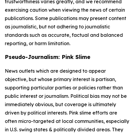
trustworthiness varies greatly, and we recommend
exercising caution when viewing the news of certain
publications. Some publications may present content
as journalistic, but not adhering to journalistic
standards such as accurate, factual and balanced
reporting, or harm limitation.
Pseudo-Journalism: Pink Slime
News outlets which are designed to appear
objective, but whose primary interest is partisan,
supporting particular parties or policies rather than
public interest or journalism. Political bias may not be
immediately obvious, but coverage is ultimately
driven by political interests. Pink slime efforts are
often micro-targeted at local communities, especially
in U.S. swing states & politically divided areas. They