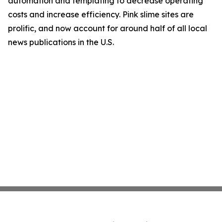
automation and templating to decrease operating
costs and increase efficiency. Pink slime sites are
prolific, and now account for around half of all local
news publications in the U.S.