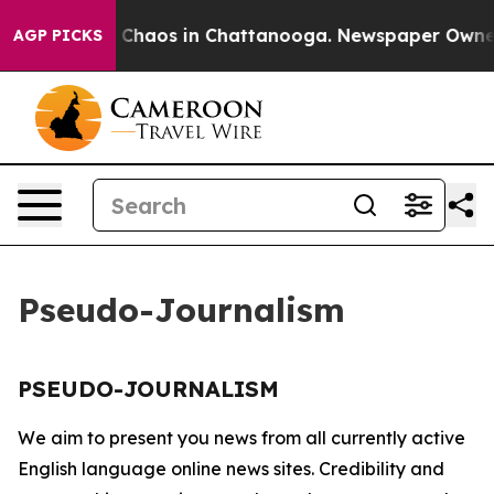
al Collapse
Chaos in Chattanooga. Newspaper Owner Ca
AGP PICKS
Pseudo-Journalism
PSEUDO-JOURNALISM
We aim to present you news from all currently active
English language online news sites. Credibility and