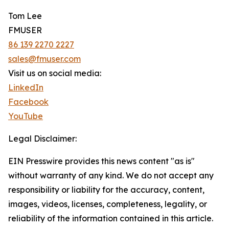
Tom Lee
FMUSER
86 139 2270 2227
sales@fmuser.com
Visit us on social media:
LinkedIn
Facebook
YouTube
Legal Disclaimer:
EIN Presswire provides this news content "as is"
without warranty of any kind. We do not accept any
responsibility or liability for the accuracy, content,
images, videos, licenses, completeness, legality, or
reliability of the information contained in this article.