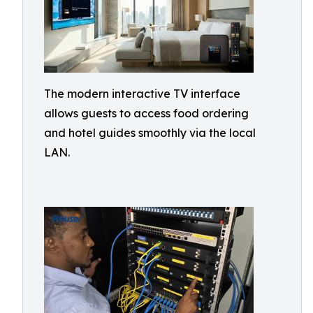
The modern interactive TV interface
allows guests to access food ordering
and hotel guides smoothly via the local
LAN.