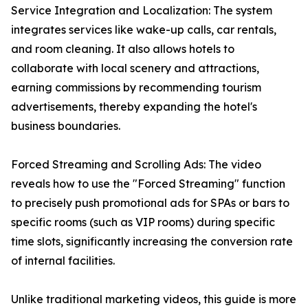
Service Integration and Localization: The system
integrates services like wake-up calls, car rentals,
and room cleaning. It also allows hotels to
collaborate with local scenery and attractions,
earning commissions by recommending tourism
advertisements, thereby expanding the hotel's
business boundaries.
Forced Streaming and Scrolling Ads: The video
reveals how to use the "Forced Streaming" function
to precisely push promotional ads for SPAs or bars to
specific rooms (such as VIP rooms) during specific
time slots, significantly increasing the conversion rate
of internal facilities.
Unlike traditional marketing videos, this guide is more