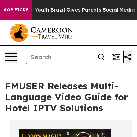
s to Youth
Brazil Gives Parents Social Media Controls 
AGP PICKS
FMUSER Releases Multi-
Language Video Guide for
Hotel IPTV Solutions