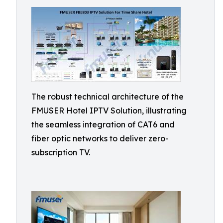
The robust technical architecture of the
FMUSER Hotel IPTV Solution, illustrating
the seamless integration of CAT6 and
fiber optic networks to deliver zero-
subscription TV.