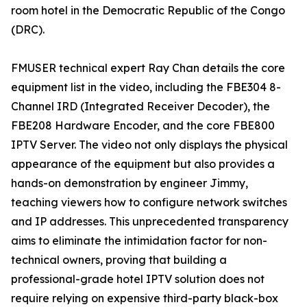
room hotel in the Democratic Republic of the Congo
(DRC).
FMUSER technical expert Ray Chan details the core
equipment list in the video, including the FBE304 8-
Channel IRD (Integrated Receiver Decoder), the
FBE208 Hardware Encoder, and the core FBE800
IPTV Server. The video not only displays the physical
appearance of the equipment but also provides a
hands-on demonstration by engineer Jimmy,
teaching viewers how to configure network switches
and IP addresses. This unprecedented transparency
aims to eliminate the intimidation factor for non-
technical owners, proving that building a
professional-grade hotel IPTV solution does not
require relying on expensive third-party black-box