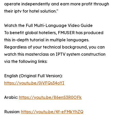
operate independently and earn more profit through
their iptv for hotel solution."
Watch the Full Multi-Language Video Guide
To benefit global hoteliers, FMUSER has produced
this in-depth tutorial in multiple languages.
Regardless of your technical background, you can
watch this masterclass on IPTV system construction
via the following links:
English (Original Full Version):
https://youtu.be/0jVFQs34oYI
Arabic:
https://youtu.be/86enS3R0OFk
Russian:
https://youtu.be/4f-eFMkYhZQ