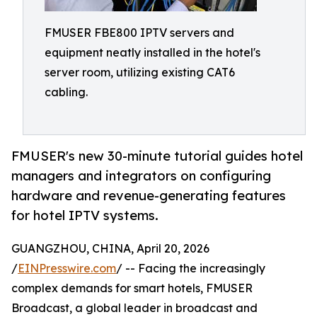
FMUSER FBE800 IPTV servers and
equipment neatly installed in the hotel's
server room, utilizing existing CAT6
cabling.
FMUSER's new 30-minute tutorial guides hotel
managers and integrators on configuring
hardware and revenue-generating features
for hotel IPTV systems.
GUANGZHOU, CHINA, April 20, 2026
/
EINPresswire.com
/ -- Facing the increasingly
complex demands for smart hotels, FMUSER
Broadcast, a global leader in broadcast and