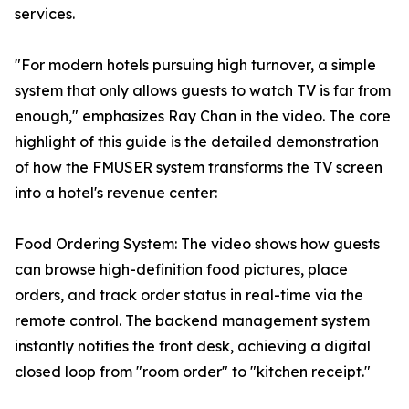
services.
"For modern hotels pursuing high turnover, a simple
system that only allows guests to watch TV is far from
enough," emphasizes Ray Chan in the video. The core
highlight of this guide is the detailed demonstration
of how the FMUSER system transforms the TV screen
into a hotel's revenue center:
Food Ordering System: The video shows how guests
can browse high-definition food pictures, place
orders, and track order status in real-time via the
remote control. The backend management system
instantly notifies the front desk, achieving a digital
closed loop from "room order" to "kitchen receipt."