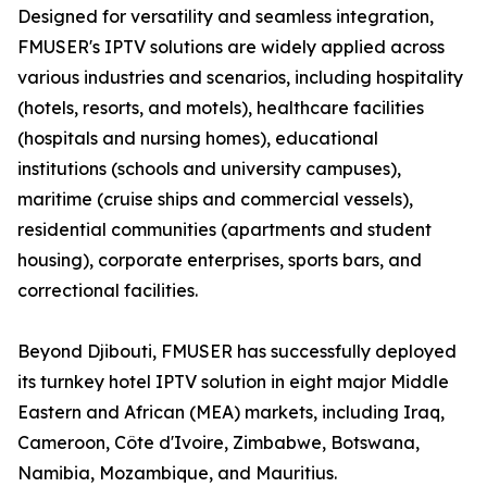
Designed for versatility and seamless integration,
FMUSER's IPTV solutions are widely applied across
various industries and scenarios, including hospitality
(hotels, resorts, and motels), healthcare facilities
(hospitals and nursing homes), educational
institutions (schools and university campuses),
maritime (cruise ships and commercial vessels),
residential communities (apartments and student
housing), corporate enterprises, sports bars, and
correctional facilities.
Beyond Djibouti, FMUSER has successfully deployed
its turnkey hotel IPTV solution in eight major Middle
Eastern and African (MEA) markets, including Iraq,
Cameroon, Côte d'Ivoire, Zimbabwe, Botswana,
Namibia, Mozambique, and Mauritius.