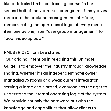
like a detailed technical training course. In the
second half of the video, senior engineer Jimmy dives
deep into the backend management interface,
demonstrating the operational logic of every menu
item one by one, from "user group management" to
"boot video upload."
FMUSER CEO Tom Lee stated:
"Our original intention in releasing this 'Ultimate
Guide' is to empower the industry through knowledge
sharing. Whether it's an independent hotel owner
managing 75 rooms or a weak current integrator
serving a large chain brand, everyone has the right to
understand the internal operating logic of the system.
We provide not only the hardware but also the
knowledge and capabilities that allow clients to