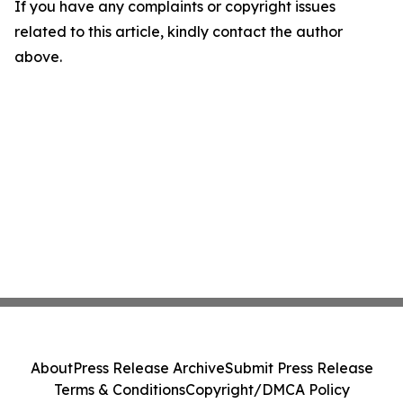
If you have any complaints or copyright issues
related to this article, kindly contact the author
above.
About
Press Release Archive
Submit Press Release
Terms & Conditions
Copyright/DMCA Policy