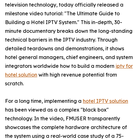
television technology, today officially released a
milestone video tutorial: "The Ultimate Guide to
Building a Hotel IPTV System." This in-depth, 30-
minute documentary breaks down the long-standing
technical barriers in the IPTV industry. Through
detailed teardowns and demonstrations, it shows
hotel general managers, chief engineers, and system
integrators worldwide how to build a modern
iptv for
hotel solution
with high revenue potential from
scratch.
For a long time, implementing a
hotel IPTV solution
has been viewed as a complex "black box"
technology. In the video, FMUSER transparently
showcases the complete hardware architecture of
the system using a real-world case study of a 75-