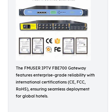
The FMUSER IPTV FBE700 Gateway
features enterprise-grade reliability with
international certifications (CE, FCC,
RoHS), ensuring seamless deployment
for global hotels.