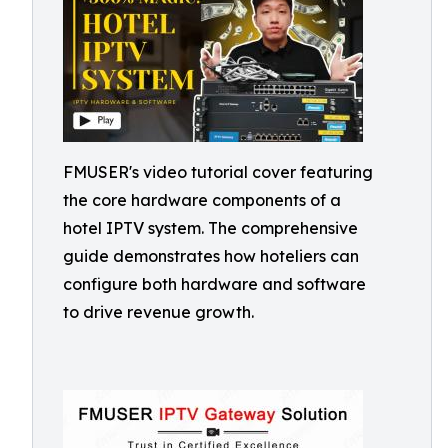
FMUSER's video tutorial cover featuring
the core hardware components of a
hotel IPTV system. The comprehensive
guide demonstrates how hoteliers can
configure both hardware and software
to drive revenue growth.