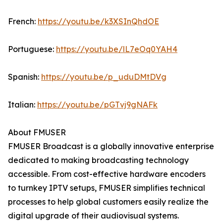
French:
https://youtu.be/k3XSInQhdOE
Portuguese:
https://youtu.be/lL7eOq0YAH4
Spanish:
https://youtu.be/p_uduDMtDVg
Italian:
https://youtu.be/pGTvj9gNAFk
About FMUSER
FMUSER Broadcast is a globally innovative enterprise
dedicated to making broadcasting technology
accessible. From cost-effective hardware encoders
to turnkey IPTV setups, FMUSER simplifies technical
processes to help global customers easily realize the
digital upgrade of their audiovisual systems.