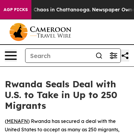
l Collapse
Chaos in Chattanooga. Newspaper Owner Ca
AGP PICKS
Rwanda Seals Deal with
U.S. to Take in Up to 250
Migrants
(
MENAFN
) Rwanda has secured a deal with the
United States to accept as many as 250 migrants,