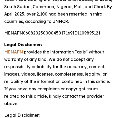
South Sudan, Cameroon, Nigeria, Mali, and Chad. By
April 2025, over 2,100 had been resettled in third
countries, according to UNHCR.
MENAFN06082025000045017169ID1109893121
Legal Disclaimer:
MENAFN
provides the information “as is” without
warranty of any kind. We do not accept any
responsibility or liability for the accuracy, content,
images, videos, licenses, completeness, legality, or
reliability of the information contained in this article.
If you have any complaints or copyright issues
related to this article, kindly contact the provider
above.
Legal Disclaimer: