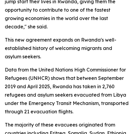
jump start their lives in Rwanda, giving them the
opportunity to contribute to one of the fastest
growing economies in the world over the last
decade," she said.
This new agreement expands on Rwanda's well-
established history of welcoming migrants and
asylum seekers.
Data from the United Nations High Commissioner for
Refugees (UNHCR) shows that between September
2019 and April 2025, Rwanda has taken in 2,760
refugees and asylum seekers evacuated from Libya
under the Emergency Transit Mechanism, transported
through 21 evacuation flights.
The majority of these evacuees originated from
countries including Eritrea, Somalia, Sudan, Ethiopia,