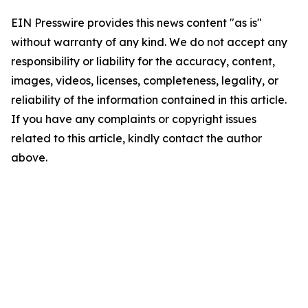
EIN Presswire provides this news content "as is"
without warranty of any kind. We do not accept any
responsibility or liability for the accuracy, content,
images, videos, licenses, completeness, legality, or
reliability of the information contained in this article.
If you have any complaints or copyright issues
related to this article, kindly contact the author
above.