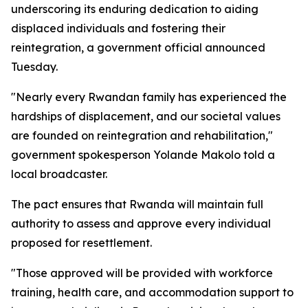
underscoring its enduring dedication to aiding
displaced individuals and fostering their
reintegration, a government official announced
Tuesday.
"Nearly every Rwandan family has experienced the
hardships of displacement, and our societal values
are founded on reintegration and rehabilitation,"
government spokesperson Yolande Makolo told a
local broadcaster.
The pact ensures that Rwanda will maintain full
authority to assess and approve every individual
proposed for resettlement.
"Those approved will be provided with workforce
training, health care, and accommodation support to