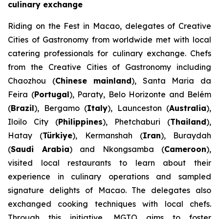
culinary exchange
Riding on the Fest in Macao, delegates of Creative
Cities of Gastronomy from worldwide met with local
catering professionals for culinary exchange. Chefs
from the Creative Cities of Gastronomy including
Chaozhou (
Chinese mainland
), Santa Maria da
Feira (
Portugal
), Paraty, Belo Horizonte and Belém
(
Brazil
), Bergamo (
Italy
), Launceston (
Australia
),
Iloilo City (
Philippines
), Phetchaburi (
Thailand
),
Hatay (
Türkiye
), Kermanshah (
Iran
), Buraydah
(
Saudi Arabia
) and Nkongsamba (
Cameroon
),
visited local restaurants to learn about their
experience in culinary operations and sampled
signature delights of Macao. The delegates also
exchanged cooking techniques with local chefs.
Through this initiative, MGTO aims to foster