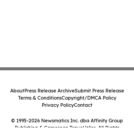
About
Press Release Archive
Submit Press Release
Terms & Conditions
Copyright/DMCA Policy
Privacy Policy
Contact
© 1995-2026 Newsmatics Inc. dba Affinity Group
Publishing & Cameroon Travel Wire. All Rights