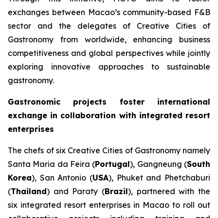
exchanges between Macao’s community-based F&B
sector and the delegates of Creative Cities of
Gastronomy from worldwide, enhancing business
competitiveness and global perspectives while jointly
exploring innovative approaches to sustainable
gastronomy.
Gastronomic projects foster international
exchange in collaboration with integrated resort
enterprises
The chefs of six Creative Cities of Gastronomy namely
Santa Maria da Feira (
Portugal
), Gangneung (
South
Korea
), San Antonio (
USA
), Phuket and Phetchaburi
(
Thailand
) and Paraty (
Brazil
), partnered with the
six integrated resort enterprises in Macao to roll out