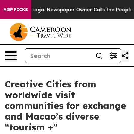
 Chattanooga. Newspaper Owner Calls the People Abru
AGP PICKS
Creative Cities from
worldwide visit
communities for exchange
and Macao’s diverse
“tourism +”