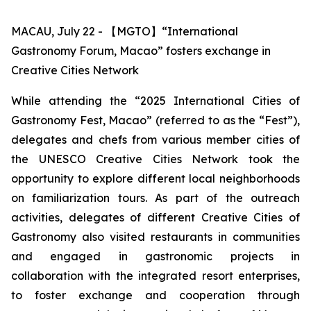
MACAU, July 22 - 【MGTO】“International
Gastronomy Forum, Macao” fosters exchange in
Creative Cities Network
While attending the “2025 International Cities of
Gastronomy Fest, Macao” (referred to as the “Fest”),
delegates and chefs from various member cities of
the UNESCO Creative Cities Network took the
opportunity to explore different local neighborhoods
on familiarization tours. As part of the outreach
activities, delegates of different Creative Cities of
Gastronomy also visited restaurants in communities
and engaged in gastronomic projects in
collaboration with the integrated resort enterprises,
to foster exchange and cooperation through