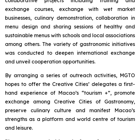
collaborative projects including training and
exchange courses, exchange with wet market
businesses, culinary demonstration, collaboration in
menu design and sharing sessions of healthy and
sustainable menus with schools and local associations
among others. The variety of gastronomic initiatives
was conducted to deepen international exchange
and unveil cooperation opportunities.
By arranging a series of outreach activities, MGTO
hopes to offer the Creative Cities’ delegates a first-
hand experience of Macao’s “tourism +”, promote
exchange among Creative Cities of Gastronomy,
preserve culinary culture and manifest Macao’s
strengths as a platform and world centre of tourism
and leisure.