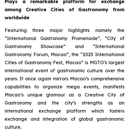
Plays a remarkable platform for exchange
among Creative Cities of Gastronomy from
worldwide
Featuring three major highlights namely the
“International Gastronomy Promenade”, “City of
Gastronomy Showcase” and “International
Gastronomy Forum, Macao”, the “2025 International
Cities of Gastronomy Fest, Macao” is MGTO’s largest
international event of gastronomic culture over the
years. It once again mirrors Macao’s comprehensive
capabilities to organize mega events, manifests
Macao’s unique glamour as a Creative City of
Gastronomy and the city’s strengths as an
international exchange platform which fosters
exchange and integration of global gastronomic
culture.