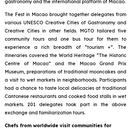
gastronomy and the international platform of Macao.
The Fest in Macao brought together delegates from
various UNESCO Creative Cities of Gastronomy and
Creative Cities in other fields. MGTO tailored five
community tours and one bus tour for them to
experience a rich breadth of “tourism +”. The
itineraries covered the World Heritage “The Historic
Centre of Macao” and the Macao Grand Prix
Museum, preparations of traditional mooncakes and
a visit to wet markets in neighborhoods. Participants
had a chance to taste local delicacies at traditional
Cantonese restaurants and cooked food stalls in wet
markets. 201 delegates took part in the above
exchange and familiarization tours.
Chefs from worldwide visit communities for