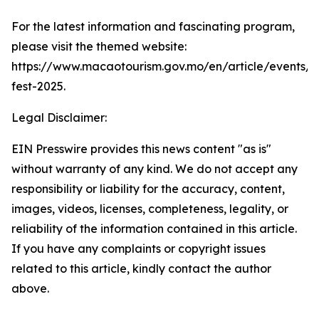
For the latest information and fascinating program,
please visit the themed website:
https://www.macaotourism.gov.mo/en/article/events/
fest-2025.
Legal Disclaimer:
EIN Presswire provides this news content "as is"
without warranty of any kind. We do not accept any
responsibility or liability for the accuracy, content,
images, videos, licenses, completeness, legality, or
reliability of the information contained in this article.
If you have any complaints or copyright issues
related to this article, kindly contact the author
above.