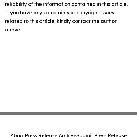
reliability of the information contained in this article.
If you have any complaints or copyright issues
related to this article, kindly contact the author
above.
About
Press Release Archive
Submit Press Release