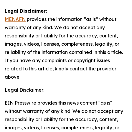
Legal Disclaimer:
MENAFN
provides the information “as is” without
warranty of any kind. We do not accept any
responsibility or liability for the accuracy, content,
images, videos, licenses, completeness, legality, or
reliability of the information contained in this article.
If you have any complaints or copyright issues
related to this article, kindly contact the provider
above.
Legal Disclaimer:
EIN Presswire provides this news content "as is"
without warranty of any kind. We do not accept any
responsibility or liability for the accuracy, content,
images, videos, licenses, completeness, legality, or