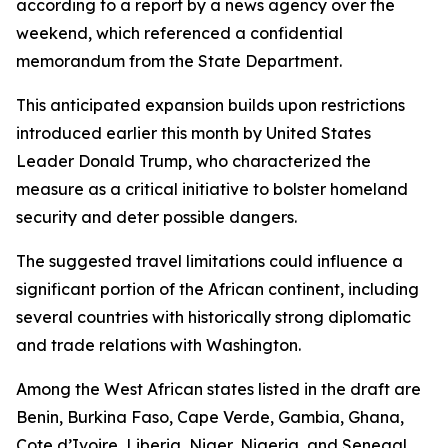
according to a report by a news agency over the
weekend, which referenced a confidential
memorandum from the State Department.
This anticipated expansion builds upon restrictions
introduced earlier this month by United States
Leader Donald Trump, who characterized the
measure as a critical initiative to bolster homeland
security and deter possible dangers.
The suggested travel limitations could influence a
significant portion of the African continent, including
several countries with historically strong diplomatic
and trade relations with Washington.
Among the West African states listed in the draft are
Benin, Burkina Faso, Cape Verde, Gambia, Ghana,
Cote d’Ivoire, Liberia, Niger, Nigeria, and Senegal.