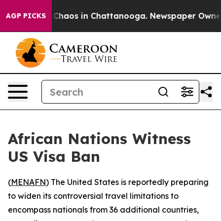
l Collapse
Chaos in Chattanooga. Newspaper Owner Cal
AGP PICKS
African Nations Witness
US Visa Ban
(
MENAFN
) The United States is reportedly preparing
to widen its controversial travel limitations to
encompass nationals from 36 additional countries,