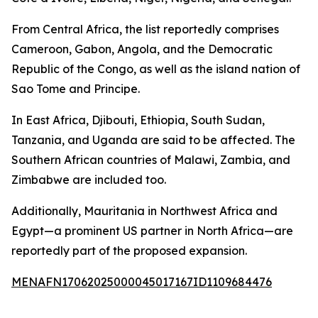
From Central Africa, the list reportedly comprises
Cameroon, Gabon, Angola, and the Democratic
Republic of the Congo, as well as the island nation of
Sao Tome and Principe.
In East Africa, Djibouti, Ethiopia, South Sudan,
Tanzania, and Uganda are said to be affected. The
Southern African countries of Malawi, Zambia, and
Zimbabwe are included too.
Additionally, Mauritania in Northwest Africa and
Egypt—a prominent US partner in North Africa—are
reportedly part of the proposed expansion.
MENAFN17062025000045017167ID1109684476